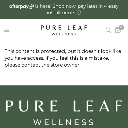
is here! Shop now, pay later in 4 easy
R
installments
ⓘ
e
a
0
d
t
h
e
This content is protected, but it doesn’t look like
P
you have access. If you feel this is a mistake,
r
please contact the store owner.
i
v
a
c
y
P
o
l
i