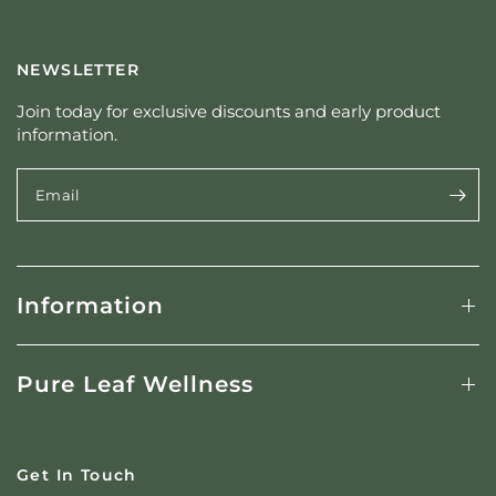
c
y
NEWSLETTER
Join today for exclusive discounts and early product
information.
Email
Information
Pure Leaf Wellness
Get In Touch