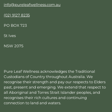
info@pureleafwellness.com.au
(02) 9127 8235
PO BOX 723
St Ives
NSW 2075
Pure Leaf Wellness acknowledges the Traditional
Custodians of Country throughout Australia. We
recognise their strength and pay our respects to Elders
past, present and emerging. We extend that respect to
all Aboriginal and Torres Strait Islander peoples, and
recognises their rich cultures and continuing
connection to land and waters.